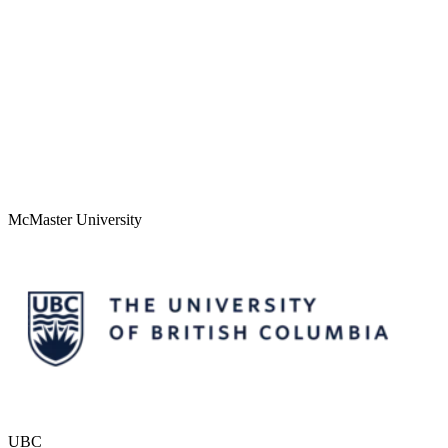
McMaster University
UBC