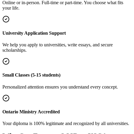
Online or in-person. Full-time or part-time. You choose what fits
your life.
University Application Support
We help you apply to universities, write essays, and secure
scholarships.
Small Classes (5-15 students)
Personalized attention ensures you understand every concept.
Ontario Ministry Accredited
Your diploma is 100% legitimate and recognized by all universities.