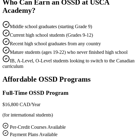
Who Can Earn an OSSD at USCA
Academy?
Middle school graduates (starting Grade 9)
Current high school students (Grades 9-12)
Recent high school graduates from any country
Mature students (ages 19-22) who never finished high school
IB, A-Level, O-Level students looking to switch to the Canadian
curriculum
Affordable OSSD Programs
Full-Time OSSD Program
$16,800
CAD/Year
(for international students)
Per-Credit Courses Available
Payment Plans Available