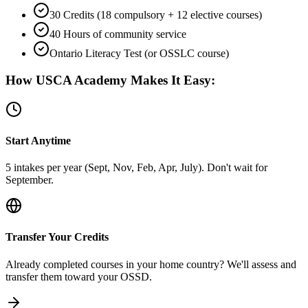
30 Credits (18 compulsory + 12 elective courses)
40 Hours of community service
Ontario Literacy Test (or OSSLC course)
How USCA Academy Makes It Easy:
Start Anytime
5 intakes per year (Sept, Nov, Feb, Apr, July). Don't wait for
September.
Transfer Your Credits
Already completed courses in your home country? We'll assess and
transfer them toward your OSSD.