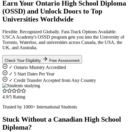
Earn Your Ontario High School Diploma
(OSSD) and
Unlock Doors
to Top
Universities Worldwide
Flexible. Recognized Globally. Fast-Track Options Available.
USCA Academy's OSSD program gets you into the University of
Toronto, Waterloo, and universities across Canada, the USA, the
UK, and Australia.
Check Your Eligibility
Free Assessment
✓ Ontario Ministry Accredited
✓ 5 Start Dates Per Year
✓ Credit Transfer Accepted from Any Country
4.9/5 Rating
Trusted by 1000+ International Students
Stuck Without a Canadian High School
Diploma?