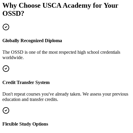
Why Choose USCA Academy for Your
OSSD?
Globally Recognized Diploma
The OSSD is one of the most respected high school credentials
worldwide.
Credit Transfer System
Don't repeat courses you've already taken. We assess your previous
education and transfer credits.
Flexible Study Options