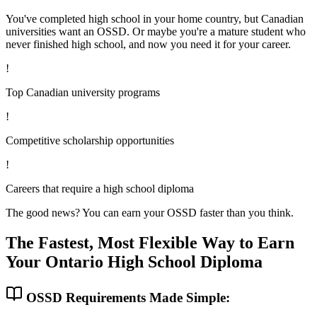
You've completed high school in your home country, but Canadian
universities want an OSSD. Or maybe you're a mature student who
never finished high school, and now you need it for your career.
!
Top Canadian university programs
!
Competitive scholarship opportunities
!
Careers that require a high school diploma
The good news? You can earn your OSSD faster than you think.
The Fastest, Most Flexible Way to Earn
Your Ontario High School Diploma
OSSD Requirements Made Simple: