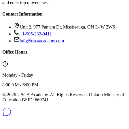
and enter top universities.
Contact Information
Unit 2, 977 Pantera Dr, Mississauga, ON L4W 2W6
+1-905-232-0411
info@uscaacademy.com
Office Hours
Monday - Friday
8:00 AM - 6:00 PM
© 2026 USCA Academy. All Rights Reserved. Ontario Ministry of
Education BSID: 669741