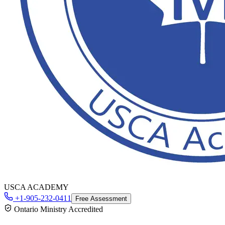
USCA ACADEMY
+1-905-232-0411
Free Assessment
Ontario Ministry Accredited