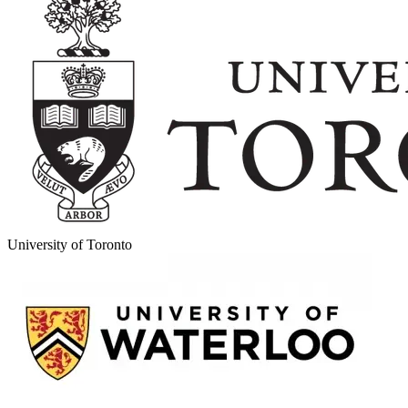
University of Toronto