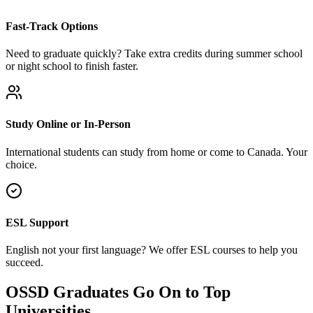
Fast-Track Options
Need to graduate quickly? Take extra credits during summer school
or night school to finish faster.
Study Online or In-Person
International students can study from home or come to Canada. Your
choice.
ESL Support
English not your first language? We offer ESL courses to help you
succeed.
OSSD Graduates Go On to Top
Universities