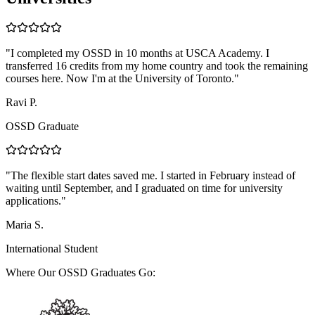
"
I completed my OSSD in 10 months at USCA Academy. I
transferred 16 credits from my home country and took the remaining
courses here. Now I'm at the University of Toronto.
"
Ravi P.
OSSD Graduate
"
The flexible start dates saved me. I started in February instead of
waiting until September, and I graduated on time for university
applications.
"
Maria S.
International Student
Where Our OSSD Graduates Go: