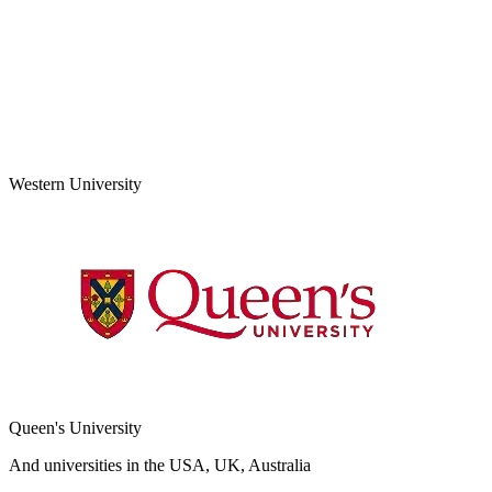
Western University
Queen's University
And universities in the USA, UK, Australia