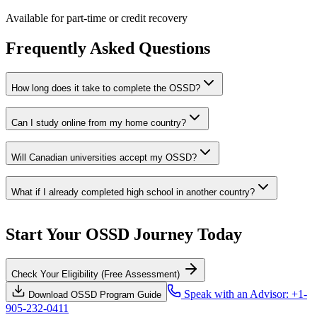
Available for part-time or credit recovery
Frequently Asked Questions
How long does it take to complete the OSSD?
Can I study online from my home country?
Will Canadian universities accept my OSSD?
What if I already completed high school in another country?
Start Your OSSD Journey Today
Check Your Eligibility (Free Assessment)
Speak with an Advisor: +1-
Download OSSD Program Guide
905-232-0411