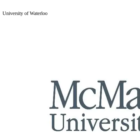
University of Waterloo