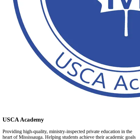
USCA Academy
Providing high-quality, ministry-inspected private education in the
heart of Mississauga. Helping students achieve their academic goals